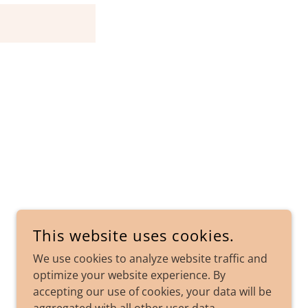
This website uses cookies.
POWERED BY
We use cookies to analyze website traffic and
optimize your website experience. By
accepting our use of cookies, your data will be