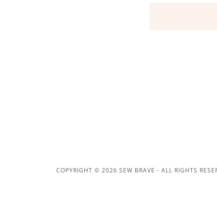
COPYRIGHT © 2026 SEW BRAVE - ALL RIGHTS RESE