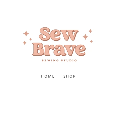
HOME
SHOP