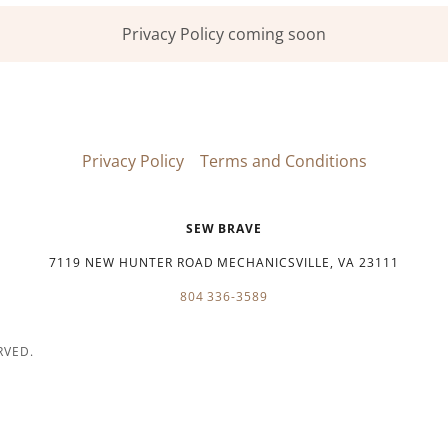
Privacy Policy coming soon
Privacy Policy
Terms and Conditions
SEW BRAVE
7119 NEW HUNTER ROAD MECHANICSVILLE, VA 23111
804 336-3589
RVED.