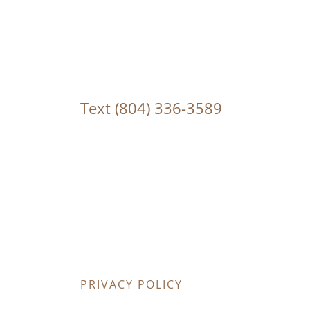
Text
(804) 336-3589
PRIVACY POLICY